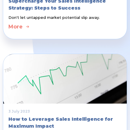
Supercharge Your Sales Intelligence
Strategy: Steps to Success
Don't let untapped market potential slip away.
More
3 July 2023
How to Leverage Sales Intelligence for
Maximum Impact