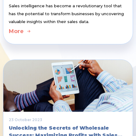
Sales intelligence has become a revolutionary tool that
has the potential to transform businesses by uncovering
valuable insights within their sales data.
More
23 October 2023
Unlocking the Secrets of Wholesale
Success: Maximizing Profits with Sales