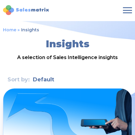
Home
Insights
Insights
A selection of Sales Intelligence insights
Sort by:
Default