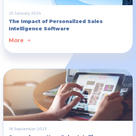
25 January 2024
The Impact of Personalized Sales
Intelligence Software
More
18 September 2023