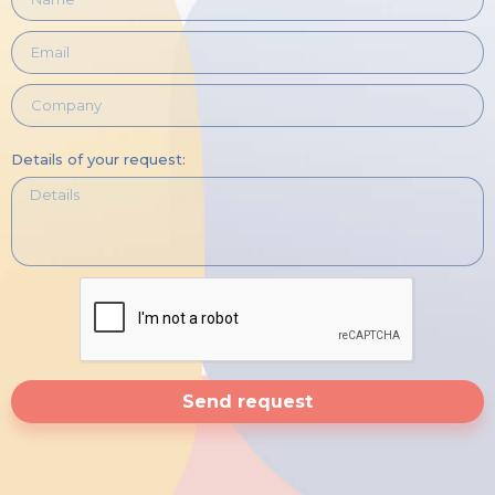
Details of your request:
Send request