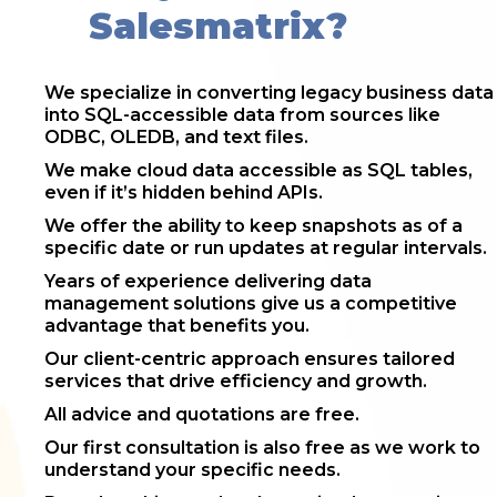
Salesmatrix?
We specialize in converting legacy business data
into SQL-accessible data from sources like
ODBC, OLEDB, and text files.
We make cloud data accessible as SQL tables,
even if it’s hidden behind APIs.
We offer the ability to keep snapshots as of a
specific date or run updates at regular intervals.
Years of experience delivering data
management solutions give us a competitive
advantage that benefits you.
Our client-centric approach ensures tailored
services that drive efficiency and growth.
All advice and quotations are free.
Our first consultation is also free as we work to
understand your specific needs.