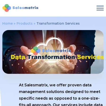
Home
Products
Transformation Services
At Salesmatrix, we offer proven data
management solutions designed to meet
specific needs as opposed to a one-size-
fits-all approach. Our services include data