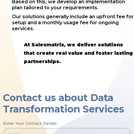
Based on this, we develop an implementation
plan tailored to your requirements.
Our solutions generally include an upfront fee for
setup and a monthly usage fee for ongoing
services.
At Salesmatrix, we deliver solutions
that create real value and foster lasting
partnerships.
Contact us about Data
Transformation Services
Enter Your Contact Details