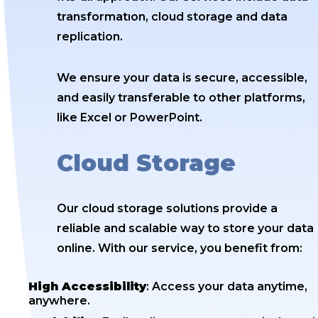
transformatıon, cloud storage and data
replication.
We ensure your data is secure, accessible,
and easily transferable to other platforms,
like Excel or PowerPoint.
Cloud Storage
Our cloud storage solutions provide a
reliable and scalable way to store your data
online. With our service, you benefit from:
High Accessibility
: Access your data anytime,
anywhere.