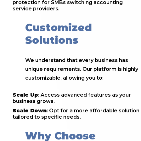
protection for SMBs switching accounting
service providers.
Customized
Solutions
We understand that every business has
unique requirements. Our platform is highly
customizable, allowing you to:
Scale Up
: Access advanced features as your
business grows.
Scale Down
: Opt for a more affordable solution
tailored to specific needs.
Why Choose