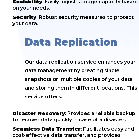
Scalability
: Easily adjust storage capacity based
on your needs.
Security
: Robust security measures to protect
your data.
Data Replication
Our data replication service enhances your
data management by creating single
snapshots or multiple copies of your data
and storing them in different locations. This
service offers:
Disaster Recovery
: Provides a reliable backup
to recover data quickly in case of a disaster.
Seamless Data Transfer
: Facilitates easy and
cost-effective data transfer, and provides