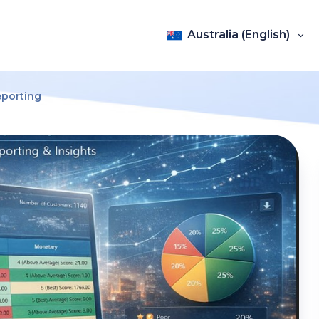
Australia (English)
eporting