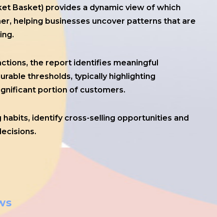
ket Basket) provides a dynamic view of which
r, helping businesses uncover patterns that are
ing.
ctions, the report identifies meaningful
able thresholds, typically highlighting
ignificant portion of customers.
habits, identify cross-selling opportunities and
ecisions.
ws