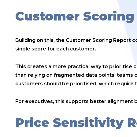
Customer Scoring
Building on this, the Customer Scoring Report 
single score for each customer.
This creates a more practical way to prioritise
than relying on fragmented data points, teams 
customers should be prioritised, which require 
For executives, this supports better alignment
Price Sensitivity 