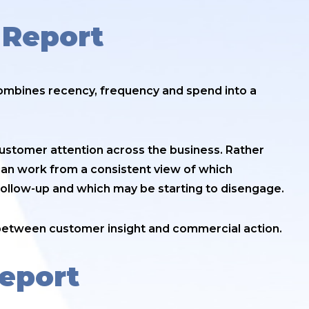
 Report
combines recency, frequency and spend into a
 customer attention across the business. Rather
can work from a consistent view of which
follow-up and which may be starting to disengage.
 between customer insight and commercial action.
Report