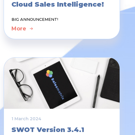
Cloud Sales Intelligence!
BIG ANNOUNCEMENT!
More
1 March 2024
SWOT Version 3.4.1