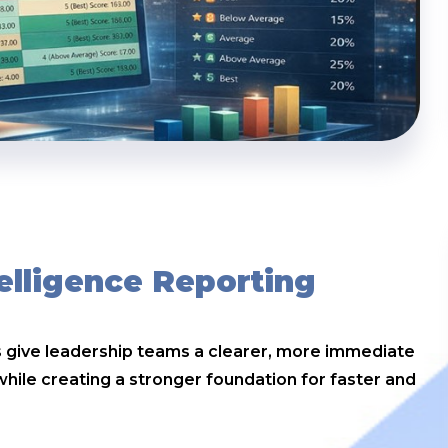
elligence Reporting
es give leadership teams a clearer, more immediate
ile creating a stronger foundation for faster and