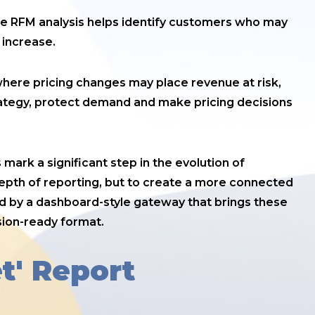
the RFM analysis helps identify customers who may
 increase.
to where pricing changes may place revenue at risk,
rategy, protect demand and make pricing decisions
ark a significant step in the evolution of
depth of reporting, but to create a more connected
ed by a dashboard-style gateway that brings these
sion-ready format.
t' Report