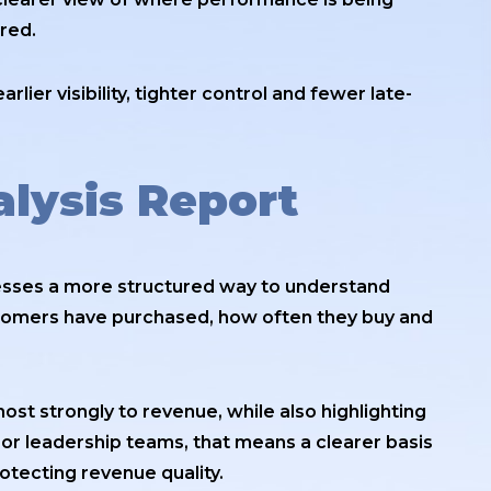
red.
rlier visibility, tighter control and fewer late-
lysis Report
esses a more structured way to understand
tomers have purchased, how often they buy and
ost strongly to revenue, while also highlighting
 leadership teams, that means a clearer basis
rotecting revenue quality.