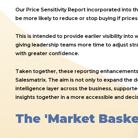
Our Price Sensitivity Report incorporated into 
be more likely to reduce or stop buying if prices
This is intended to provide earlier visibility in
giving leadership teams more time to adjust st
with greater confidence.
Taken together, these reporting enhancements m
Salesmatrix. The aim is not only to expand the 
intelligence layer across the business, support
insights together in a more accessible and deci
The 'Market Baske