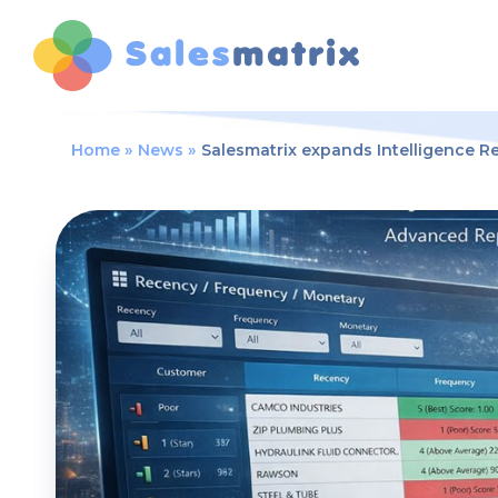
Home
News
Salesmatrix expands Intelligence R