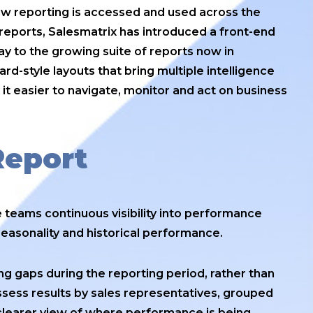
how reporting is accessed and used across the
 reports, Salesmatrix has introduced a front-end
y to the growing suite of reports now in
d-style layouts that bring multiple intelligence
 it easier to navigate, monitor and act on business
Report
 teams continuous visibility into performance
seasonality and historical performance.
ng gaps during the reporting period, rather than
assess results by sales representatives, grouped
 clearer view of where performance is being