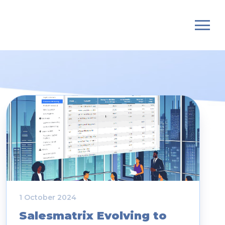
1 October 2024
Salesmatrix Evolving to