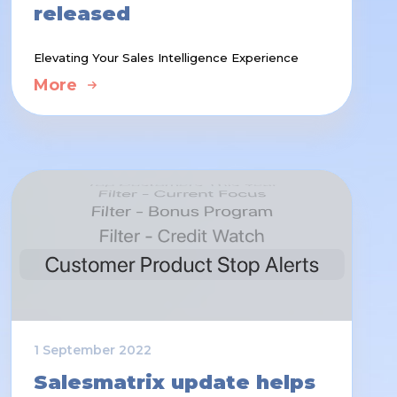
released
Elevating Your Sales Intelligence Experience
More
1 September 2022
Salesmatrix update helps