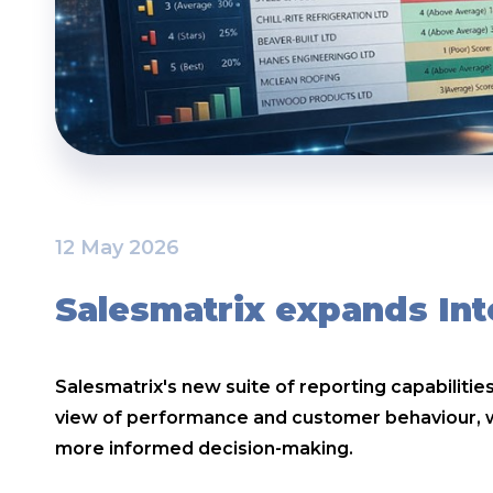
12 May 2026
Salesmatrix expands Int
Salesmatrix's new suite of reporting capabiliti
view of performance and customer behaviour, wh
more informed decision-making.