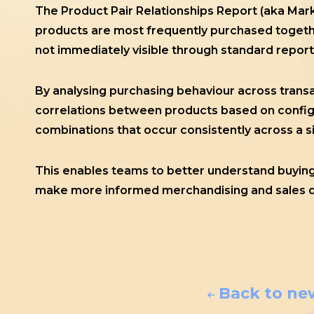
The Product Pair Relationships Report (aka Mar
products are most frequently purchased togethe
not immediately visible through standard report
By analysing purchasing behaviour across transa
correlations between products based on configur
combinations that occur consistently across a s
This enables teams to better understand buying 
make more informed merchandising and sales d
Back to ne