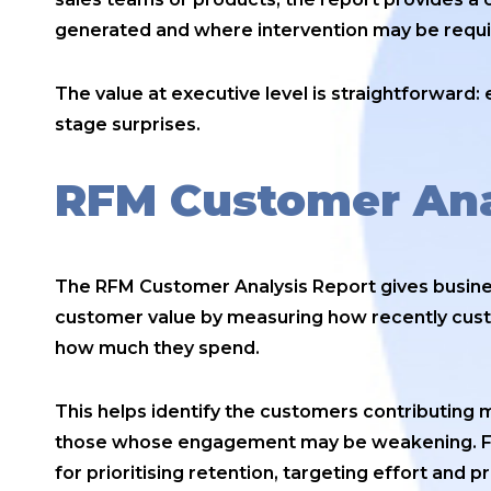
generated and where intervention may be requi
The value at executive level is straightforward: ea
stage surprises.
RFM Customer Ana
The RFM Customer Analysis Report gives busin
customer value by measuring how recently cus
how much they spend.
This helps identify the customers contributing m
those whose engagement may be weakening. For
for prioritising retention, targeting effort and p