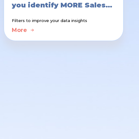
you identify MORE Sales
Opportunities
Filters to improve your data insights
More