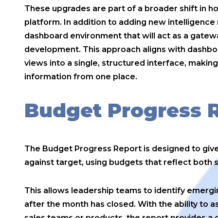
These upgrades are part of a broader shift in 
platform. In addition to adding new intelligence
dashboard environment that will act as a gatewa
development. This approach aligns with dashboar
views into a single, structured interface, making
information from one place.
Budget Progress 
The Budget Progress Report is designed to give
against target, using budgets that reflect both 
This allows leadership teams to identify emergi
after the month has closed. With the ability to 
sales teams or products, the report provides a