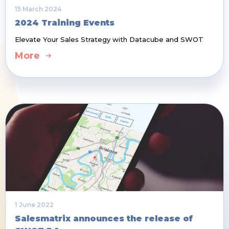
15 March 2024
2024 Training Events
Elevate Your Sales Strategy with Datacube and SWOT
More
1 June 2022
Salesmatrix announces the release of