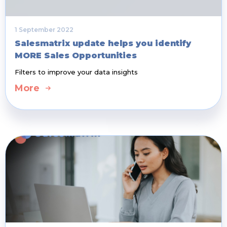
1 September 2022
Salesmatrix update helps you identify
MORE Sales Opportunities
Filters to improve your data insights
More