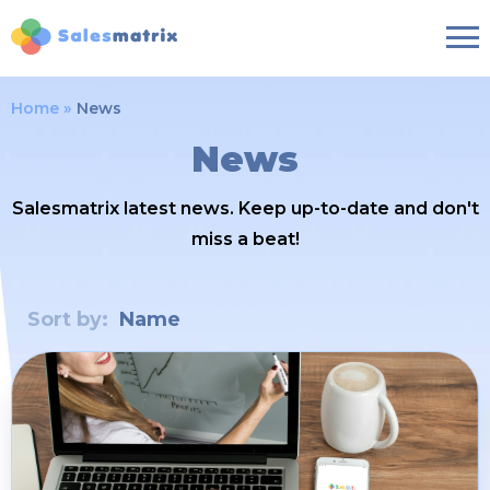
Home
News
News
Salesmatrix latest news. Keep up-to-date and don't
miss a beat!
Sort by:
Name