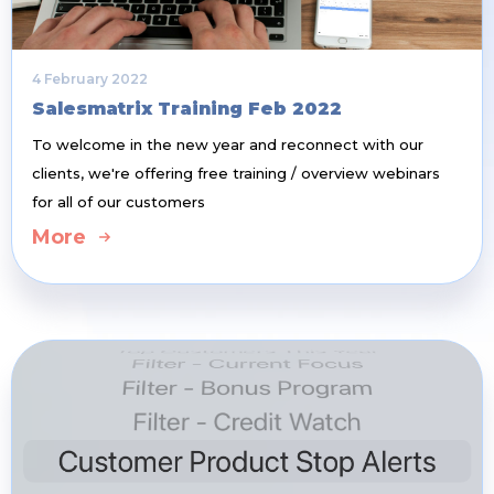
4 February 2022
Salesmatrix Training Feb 2022
To welcome in the new year and reconnect with our
clients, we're offering free training / overview webinars
for all of our customers
More