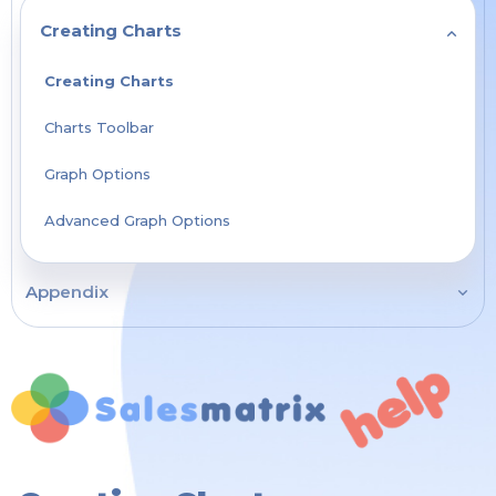
Creating Charts
Creating Charts
Charts Toolbar
Graph Options
Advanced Graph Options
Appendix