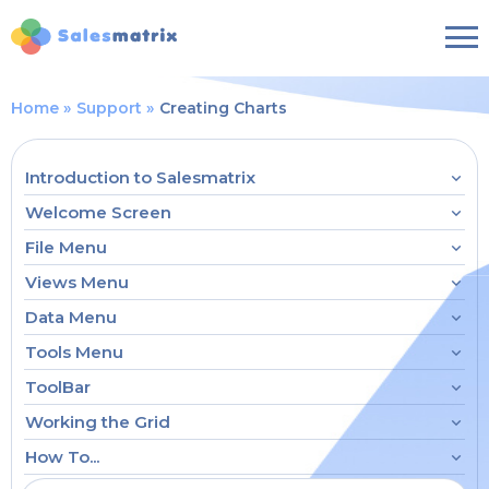
Home
Support
Creating Charts
Introduction to Salesmatrix
Welcome Screen
File Menu
Views Menu
Data Menu
Tools Menu
ToolBar
Working the Grid
How To...