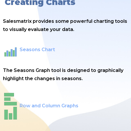
Creating Charts
Salesmatrix provides some powerful charting tools
to visually evaluate your data.
Seasons Chart
The Seasons Graph tool is designed to graphically
highlight the changes in seasons.
Row and Column Graphs