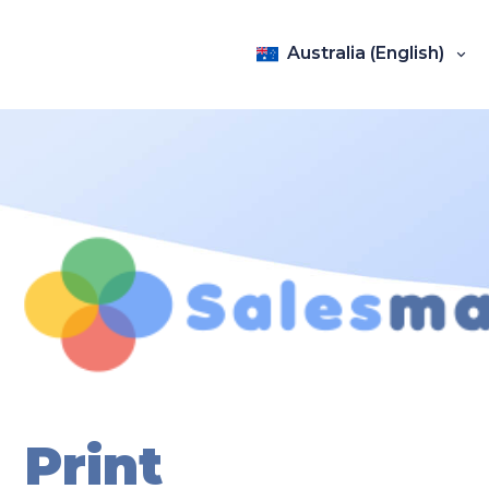
Australia (English)
Print