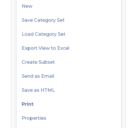
New
Save Category Set
Load Category Set
Export View to Excel
Create Subset
Send as Email
Save as HTML
Print
Properties