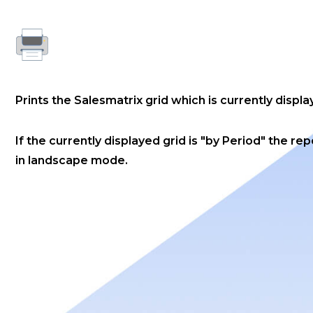
Prints the Salesmatrix grid which is currently displa
If the currently displayed grid is "by Period" the rep
in landscape mode.