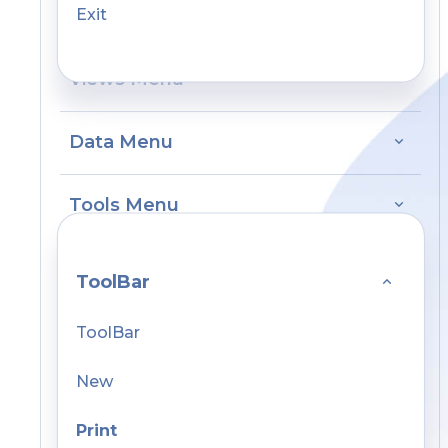
Exit
Views Menu
Data Menu
Tools Menu
ToolBar
ToolBar
New
Print