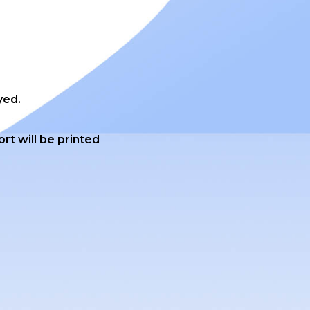
yed.
ort will be printed