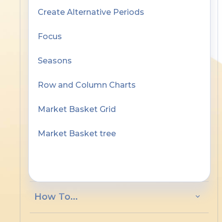
Create Alternative Periods
Focus
Seasons
Row and Column Charts
Market Basket Grid
Market Basket tree
Working the Grid
How To...