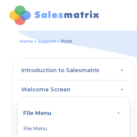
Home
Support
Print
Introduction to Salesmatrix
Welcome Screen
File Menu
File Menu