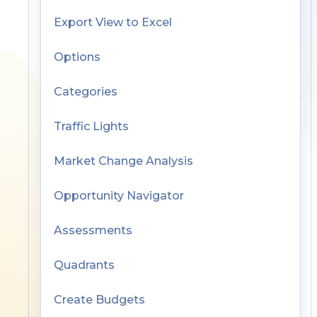
Export View to Excel
Options
Categories
Traffic Lights
Market Change Analysis
Opportunity Navigator
Assessments
Quadrants
Create Budgets