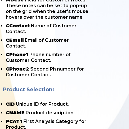
These notes can be set to pop-up
on the grid when the user's mouse
hovers over the customer name
CContact
Name of Customer
Contact.
CEmail
Email of Customer
Contact.
CPhone1
Phone number of
Customer Contact.
CPhone2
Second Ph number for
Customer Contact.
Product Selection:
CID
Unique ID for Product.
CNAME
Product description.
PCAT1
First Analysis Category for
Product.