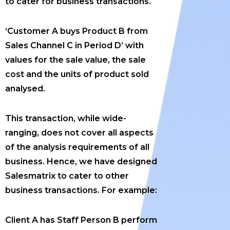
to cater for business transactions.
‘Customer A buys Product B from
Sales Channel C in Period D’ with
values for the sale value, the sale
cost and the units of product sold
analysed.
This transaction, while wide-
ranging, does not cover all aspects
of the analysis requirements of all
business. Hence, we have designed
Salesmatrix to cater to other
business transactions. For example:
Client A has Staff Person B perform