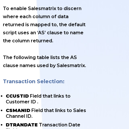
To enable Salesmatrix to discern
where each column of data
returned is mapped to, the default
script uses an ‘AS’ clause to name
the column returned.
The following table lists the AS
clause names used by Salesmatrix.
Transaction Selection:
CCUSTID
Field that links to
Customer ID .
CSMANID
Field that links to Sales
Channel ID.
DTRANDATE
Transaction Date