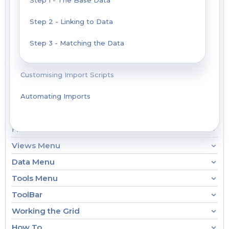
Step 1 - The Base Data
Step 2 - Linking to Data
Step 3 - Matching the Data
Customising Import Scripts
Automating Imports
File Menu
Views Menu
Data Menu
Tools Menu
ToolBar
Working the Grid
How To...