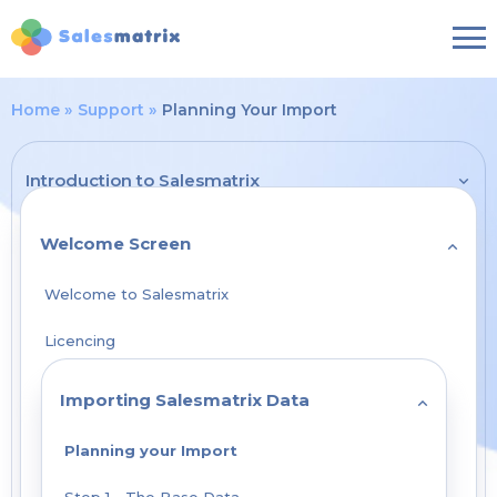
Home
Support
Planning Your Import
Introduction to Salesmatrix
Welcome Screen
Welcome to Salesmatrix
Licencing
Importing Salesmatrix Data
Planning your Import