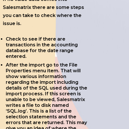
Salesmatrix there are some steps
you can take to check where the
issue is.
Check to see if there are
transactions in the accounting
database for the date range
entered.
After the import go to the File
Properties menu item. That will
show various information
regarding the import including
details of the SQL used during the
import process. If this screen is
unable to be viewed, Salesmatrix
writes a file to disk named
‘SQL.log’. This is a list of the
selection statements and the
errors that are returned. This may
give you an idea of where the