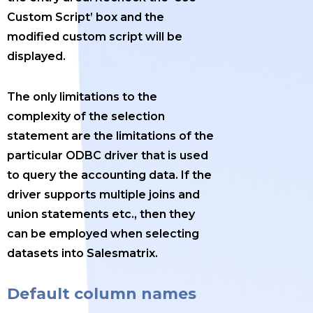
Custom Script’ box and the
modified custom script will be
displayed.
The only limitations to the
complexity of the selection
statement are the limitations of the
particular ODBC driver that is used
to query the accounting data. If the
driver supports multiple joins and
union statements etc., then they
can be employed when selecting
datasets into Salesmatrix.
Default column names