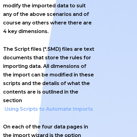
modify the imported data to suit
any of the above scenarios and of
course any others where there are
4 key dimensions.
The Script files (*.SMD) files are text
documents that store the rules for
importing data. All dimensions of
the import can be modified in these
scripts and the details of what the
contents are is outlined in the
section
Using Scripts to Automate Imports
On each of the four data pages in
the import wizard is the option