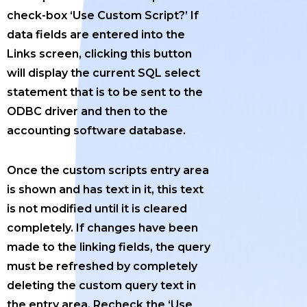
check-box ‘Use Custom Script?’ If
data fields are entered into the
Links screen, clicking this button
will display the current SQL select
statement that is to be sent to the
ODBC driver and then to the
accounting software database.
Once the custom scripts entry area
is shown and has text in it, this text
is not modified until it is cleared
completely. If changes have been
made to the linking fields, the query
must be refreshed by completely
deleting the custom query text in
the entry area. Recheck the ‘Use