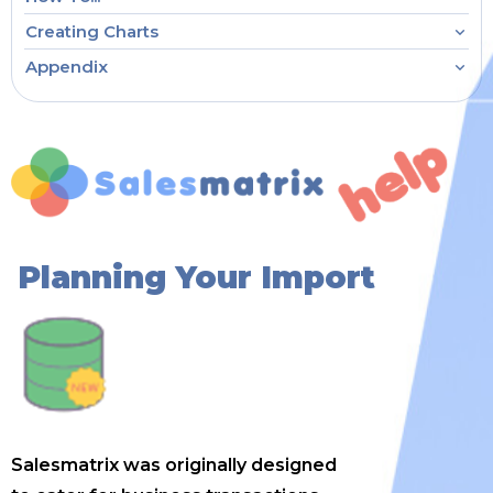
Creating Charts
Appendix
Planning Your Import
Salesmatrix was originally designed