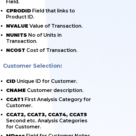
Field.
CPRODID
Field that links to
Product ID.
NVALUE
Value of Transaction.
NUNITS
No of Units in
Transaction.
NCOST
Cost of Transaction.
Customer Selection:
CID
Unique ID for Customer.
CNAME
Customer description.
CCAT1
First Analysis Category for
Customer.
CCAT2, CCAT3, CCAT4, CCAT5
Second etc. Analysis Categories
for Customer.
MDesc
Field for Customer Notes.