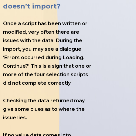
doesn’t import?
Once a script has been written or
modified, very often there are
issues with the data. During the
import, you may see a dialogue
‘Errors occurred during Loading.
Continue?’ This is a sign that one or
more of the four selection scripts
did not complete correctly.
Checking the data returned may
give some clues as to where the
issue lies.
If no value data comes into