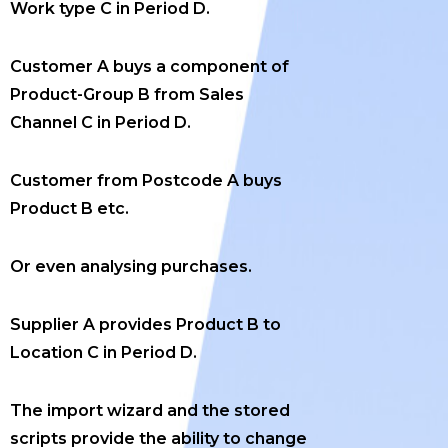
Work type C in Period D.
Customer A buys a component of
Product-Group B from Sales
Channel C in Period D.
Customer from Postcode A buys
Product B etc.
Or even analysing purchases.
Supplier A provides Product B to
Location C in Period D.
The import wizard and the stored
scripts provide the ability to change