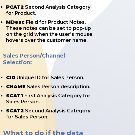
PCAT2
Second Analysis Category
for Product.
MDesc
Field for Product Notes.
These notes can be set to pop-up
on the grid when the user's mouse
hovers over the customer name.
Sales Person/Channel
Selection:
CID
Unique ID for Sales Person.
CNAME
Sales Person description.
SCAT1
First Analysis Category for
Sales Person.
SCAT2
Second Analysis Category
for Sales Person.
What to do if the data