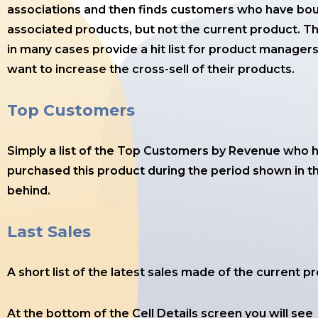
associations and then finds customers who have bo
associated products, but not the current product. Th
in many cases provide a hit list for product manager
want to increase the cross-sell of their products.
Top Customers
Simply a list of the Top Customers by Revenue who 
purchased this product during the period shown in th
behind.
Last Sales
A short list of the latest sales made of the current p
At the bottom of the Cell Details screen you will see