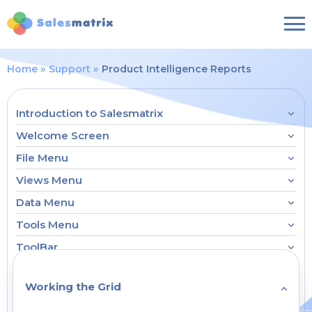
Home
Support
Product Intelligence Reports
Introduction to Salesmatrix
Welcome Screen
File Menu
Views Menu
Data Menu
Tools Menu
ToolBar
Working the Grid