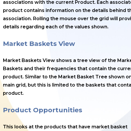
associations with the current Product. Each associa
product contains information on the details behind t
association. Rolling the mouse over the grid will prov
details regarding each of the values shown.
Market Baskets View
Market Baskets View shows a tree view of the Mark
Baskets and their frequencies that contain the curre
product. Similar to the Market Basket Tree shown o
main grid, but this is limited to the baskets that cont
product.
Product Opportunities
This looks at the products that have market basket