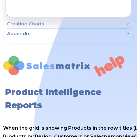
How To...
Creating Charts
Appendix
Product Intelligence
Reports
When the grid is showing Products in the row titles (i.
Products by Period, Customers or Salesperson view)