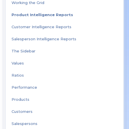
Working the Grid
Product Intelligence Reports
Customer Intelligence Reports
Salesperson Intelligence Reports
The Sidebar
Values
Ratios
Performance
Products
Customers
Salespersons