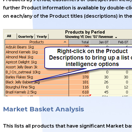
further Product information is available by double-cl
on each/any of the Product titles (descriptions) in the 
Market Basket Analysis
This lists all products that have significant Market b