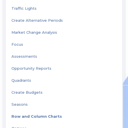
Traffic Lights
Create Alternative Periods
Market Change Analysis
Focus
Assessments
Opportunity Reports
Quadrants
Create Budgets
Seasons
Row and Column Charts