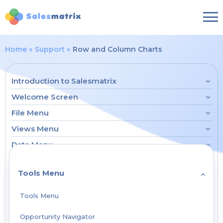
Home
Support
Row and Column Charts
Introduction to Salesmatrix
Welcome Screen
File Menu
Views Menu
Data Menu
Tools Menu
Tools Menu
Opportunity Navigator