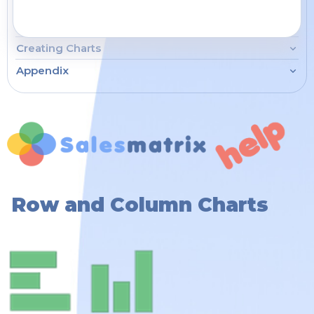
Working the Grid
How To...
Creating Charts
Appendix
Row and Column Charts