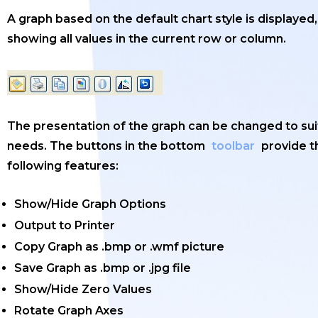
A graph based on the default chart style is displayed,
showing all values in the current row or column.
The presentation of the graph can be changed to sui
needs. The buttons in the bottom
toolbar
provide t
following features:
Show/Hide Graph Options
Output to Printer
Copy Graph as .bmp or .wmf picture
Save Graph as .bmp or .jpg file
Show/Hide Zero Values
Rotate Graph Axes