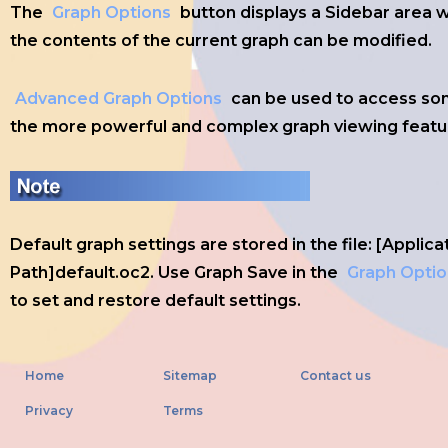
The
Graph Options
button displays a Sidebar area 
the contents of the current graph can be modified.
Advanced Graph Options
can be used to access so
the more powerful and complex graph viewing featu
Default graph settings are stored in the file: [Applica
Path]default.oc2. Use Graph Save in the
Graph Optio
to set and restore default settings.
Home
Sitemap
Contact us
Privacy
Terms