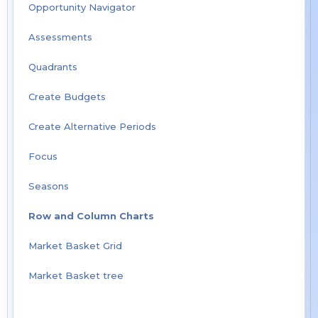
Opportunity Navigator
Assessments
Quadrants
Create Budgets
Create Alternative Periods
Focus
Seasons
Row and Column Charts
Market Basket Grid
Market Basket tree