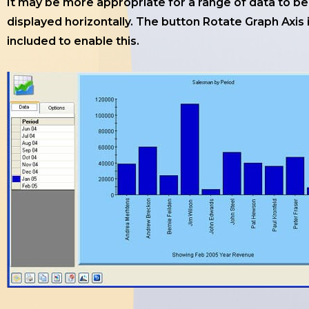
It may be more appropriate for a range of data to be
displayed horizontally. The button Rotate Graph Axis 
included to enable this.