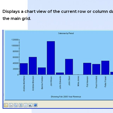
Displays a chart view of the current row or column da
the main grid.