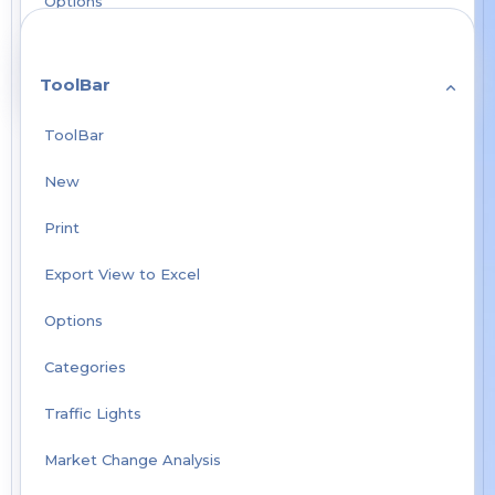
Options
ToolBar
ToolBar
New
Print
Export View to Excel
Options
Categories
Traffic Lights
Market Change Analysis