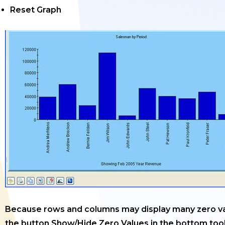
Reset Graph
Because rows and columns may display many zero va
the button Show/Hide Zero Values in the bottom tool