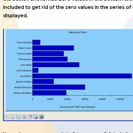
included to get rid of the zero values in the series of
displayed.